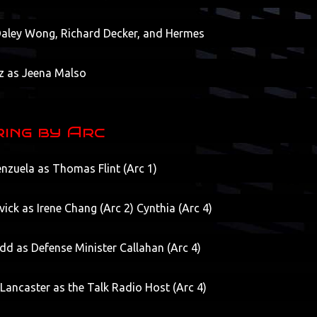
 Daley Wong, Richard Decker, and Hermes
z as Jeena Malso
ing by Arc
nzuela as Thomas Flint (Arc 1)
vick as Irene Chang (Arc 2) Cynthia (Arc 4)
d as Defense Minister Callahan (Arc 4)
Lancaster as the Talk Radio Host (Arc 4)