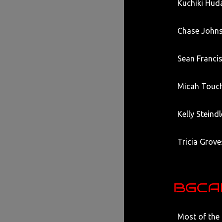
Kuchiki Hud
Chase Johns
Sean Francis
Micah Touch
Kelly Steind
Tricia Grove
BGCAD
Most of the