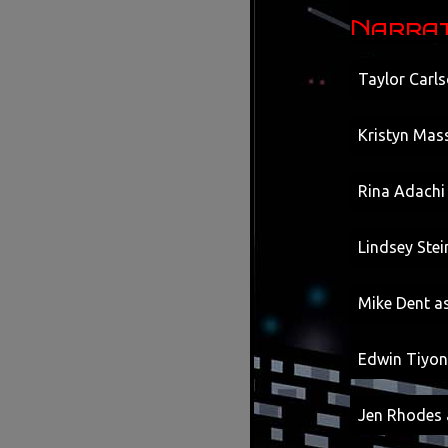
Narrat
Taylor Carls
Kristyn Mass
Rina Adachi
Lindsey Ste
Mike Dent as
Edwin Tiyon
Jen Rhodes 