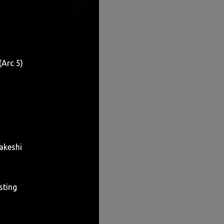
(Arc 5)
akeshi
sting