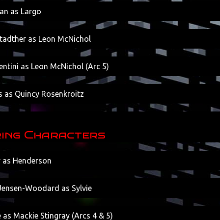
an as Largo
Stadther as Leon McNichol
ntini as Leon McNichol (Arc 5)
s as Quincy Rosenkroitz
ing Characters
r as Henderson
ensen-Woodard as Sylvie
 as Mackie Stingray (Arcs 4 & 5)