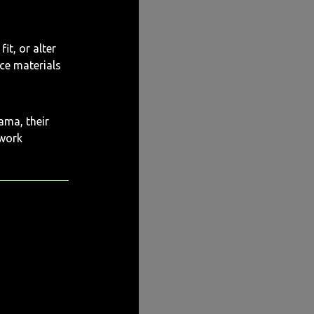
it, or alter
rce materials
ama, their
 work