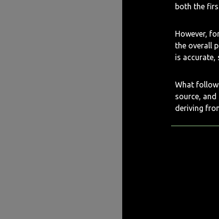
both the fir
However, for
the overall 
is accurate,
What follows
source, and
deriving fro