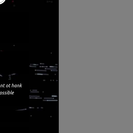
ant ot hank
possible