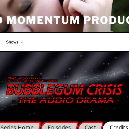
D MOMENTUM PRODU
tion
Shows
Series Home
Episodes
Cast
Credits