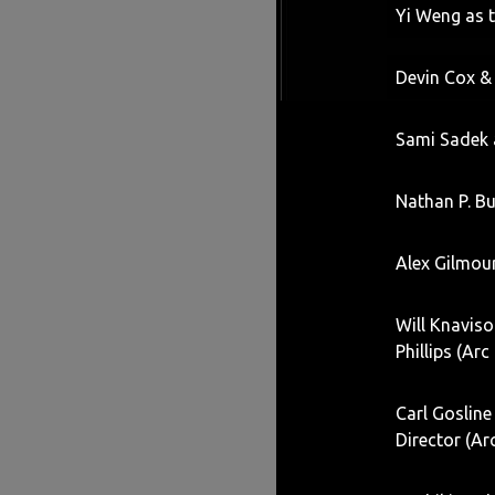
Yi Weng as 
Devin Cox &
Sami Sadek a
Nathan P. Bu
Alex Gilmou
Will Knavis
Phillips (Arc
Carl Gosline
Director (Ar