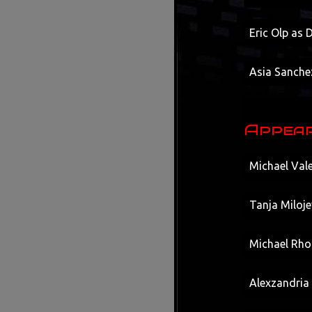
Eric Olp as
Asia Sanche
Appear
Michael Vale
Tanja Miloje
Michael Rhod
Alexzandria 