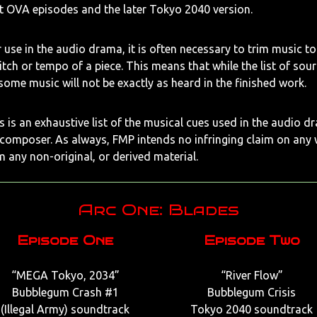
st OVA episodes and the later Tokyo 2040 version.
 use in the audio drama, it is often necessary to trim music to f
pitch or tempo of a piece. This means that while the list of sou
 some music will not be exactly as heard in the finished work.
 is an exhaustive list of the musical cues used in the audio dr
 composer. As always, FMP intends no infringing claim on any
m any non-original, or derived material.
Arc One: Blades
Episode One
Episode Two
“MEGA Tokyo, 2034”
“River Flow”
Bubblegum Crash #1
Bubblegum Crisis
(Illegal Army) soundtrack
Tokyo 2040 soundtrack