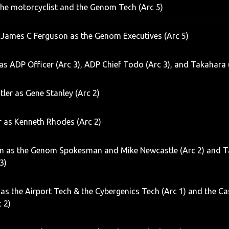
the motorcyclist and the Genom Tech (Arc 5)
 James C Ferguson as the Genom Executives (Arc 5)
s ADP Officer (Arc 3), ADP Chief Todo (Arc 3), and Takahara 
tler as Gene Stanley (Arc 2)
r as Kenneth Rhodes (Arc 2)
on as the Genom Spokesman and Mike Newcastle (Arc 2) and T
 3)
 as the Airport Tech & the Cybergenics Tech (Arc 1) and the Ca
c 2)