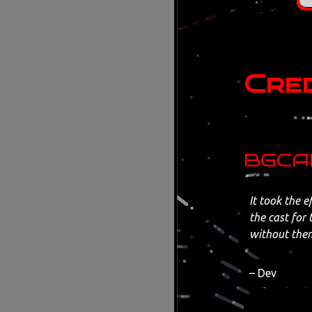
Cred
BGCAD
It took the e
the cast for 
without the
– Dev