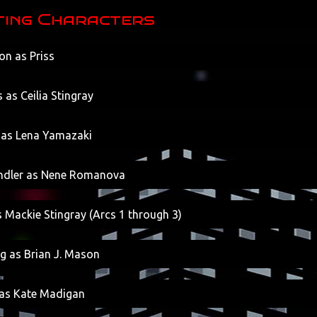
ing Characters
on as Priss
 as Ceilia Stingray
 as Lena Yamazaki
indler as Nene Romanova
 Mackie Stingray (Arcs 1 through 3)
g as Brian J. Mason
as Kate Madigan