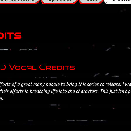
its
 Vocal Credits
fforts of a great many people to bring this series to release. I w
their efforts in breathing life into the characters. This just isn’t 
m.