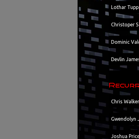
Lothar Tupp
Christoper 
Dominic Vale
Devlin Jame
Recurr
Chris Walke
Gwendolyn J
Joshua Price