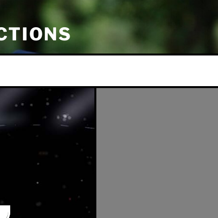
CTIONS