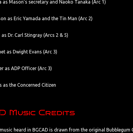
a as Mason’s secretary and Naoko Tanaka (Arc 1)
on as Eric Yamada and the Tin Man (Arc 2)
 as Dr. Carl Stingray (Arcs 2 & 5)
et as Dwight Evans (Arc 3)
ler as ADP Officer (Arc 3)
s as the Concerned Citizen
 Music Credits
 music heard in BGCAD is drawn from the original Bubblegum C