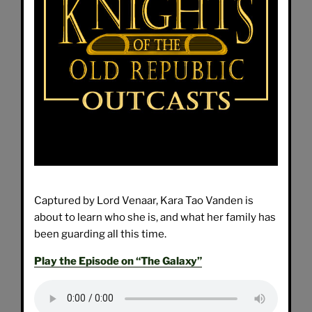
Captured by Lord Venaar, Kara Tao Vanden is
about to learn who she is, and what her family has
been guarding all this time.
Play the Episode on “The Galaxy”