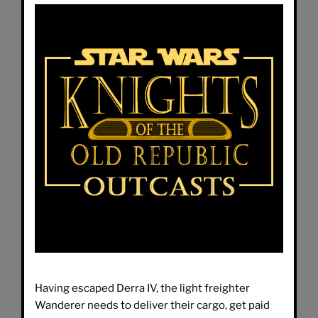
Having escaped Derra IV, the light freighter
Wanderer needs to deliver their cargo, get paid