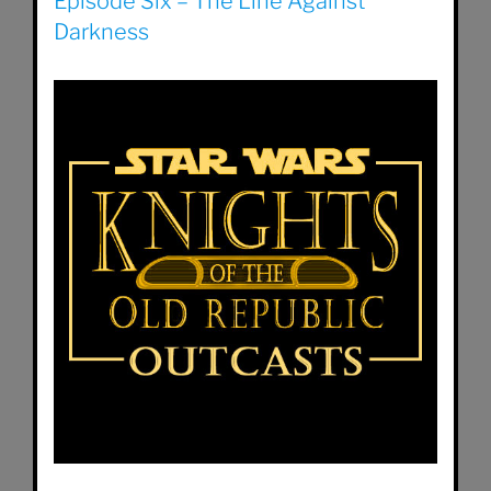
Episode Six – The Line Against
Darkness