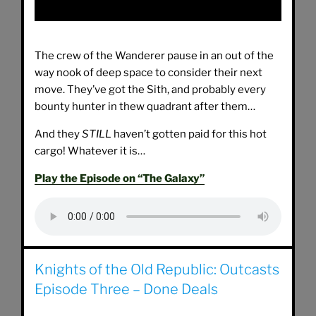
The crew of the Wanderer pause in an out of the
way nook of deep space to consider their next
move. They’ve got the Sith, and probably every
bounty hunter in thew quadrant after them…
And they
STILL
haven’t gotten paid for this hot
cargo! Whatever it is…
Play the Episode on “The Galaxy”
Knights of the Old Republic: Outcasts
Episode Three – Done Deals