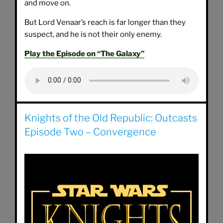
and move on.
But Lord Venaar’s reach is far longer than they
suspect, and he is not their only enemy.
Play the Episode on “The Galaxy”
Knights of the Old Republic: Outcasts
Episode Two – Convergence