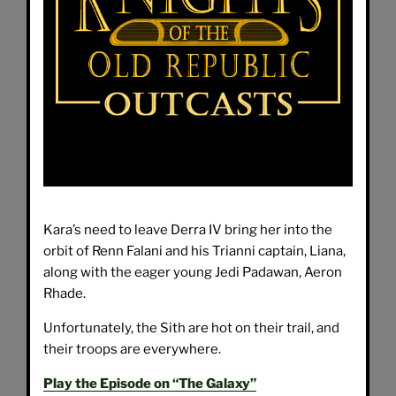
Kara’s need to leave Derra IV bring her into the
orbit of Renn Falani and his Trianni captain, Liana,
along with the eager young Jedi Padawan, Aeron
Rhade.
Unfortunately, the Sith are hot on their trail, and
their troops are everywhere.
Play the Episode on “The Galaxy”