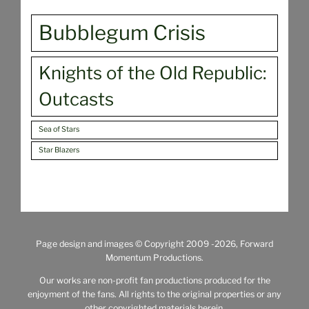
Bubblegum Crisis
Knights of the Old Republic:
Outcasts
Sea of Stars
Star Blazers
Page design and images © Copyright 2009
-2026, Forward
Momentum Productions.
Our works are non-profit fan productions produced for the
enjoyment of the fans. All rights to the original properties or any
other copyrighted materials herein,