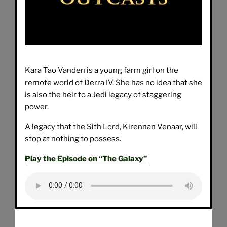
Kara Tao Vanden is a young farm girl on the
remote world of Derra IV. She has no idea that she
is also the heir to a Jedi legacy of staggering
power.
A legacy that the Sith Lord, Kirennan Venaar, will
stop at nothing to possess.
Play the Episode on “The Galaxy”