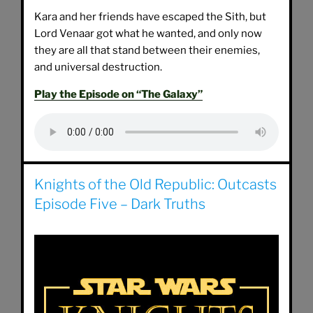
Kara and her friends have escaped the Sith, but
Lord Venaar got what he wanted, and only now
they are all that stand between their enemies,
and universal destruction.
Play the Episode on “The Galaxy”
Knights of the Old Republic: Outcasts
Episode Five – Dark Truths