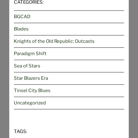
CATEGORIES:
BGCAD
Blades
Knights of the Old Republic: Outcasts
Paradigm Shift
Sea of Stars
Star Blazers Era
Tinsel City Blues
Uncategorized
TAGS: