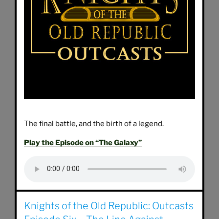
The final battle, and the birth of a legend.
Play the Episode on “The Galaxy”
Knights of the Old Republic: Outcasts