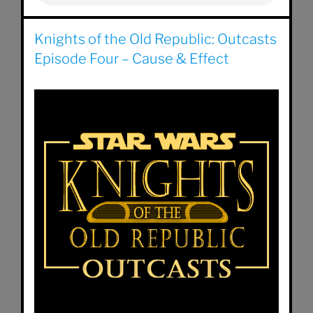
Knights of the Old Republic: Outcasts
Episode Four – Cause & Effect