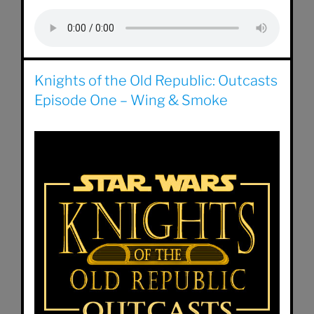
Knights of the Old Republic: Outcasts
Episode One – Wing & Smoke