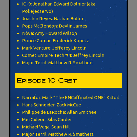
IQ-9: Jonathan Edward Dolnier (aka
Pokejedservo)
Joachin Reyes: Nathan Butler
Pops McClendon: Devlin James
Nova: Amy Howard Wilson
Prince Zordar: Frederick Kopetz
Mark Venture: Jefferey Lincoln
Comet Empire Tech #4: Jeffrey Lincoln
Major Terril: Matthew R. Smathers
Episode 10 Cast
Narrator: Mark “The ENCaffinated ONE” Kilfoil
Hans Schneider: Zack McCue
Philippe de LaRoche: Allan Smithee
Mei Gideon: Silas Carder
Michael Vega: Sean Hill
Major Terril: Matthew R. Smathers