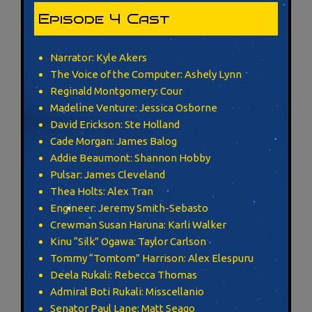
Episode 4 Cast
Narrator: Kyle Akers
The Voice of the Computer: Ashely Lynn
Reginald Montgomery: Cour
Madeline Venture: Jessica Osborne
David Erickson: Ste Holland
Cade Morgan: James Balog
Addie Beaumont: Shannon Hobby
Pulsar: James Cleveland
Thea Holts: Alex Tran
Engineer: Jeremy Smith-Sebasto
Crewman Susan Haruna: Karli Walker
Kinu “Silk” Ogawa: Taylor Carlson
Tommy “Tomtom” Harrison: Alex Elespuru
Deela Rukali: Rebecca Thomas
Admiral Boti Rukali: Misscellanio
Senator Paul Lane: Matt Seago