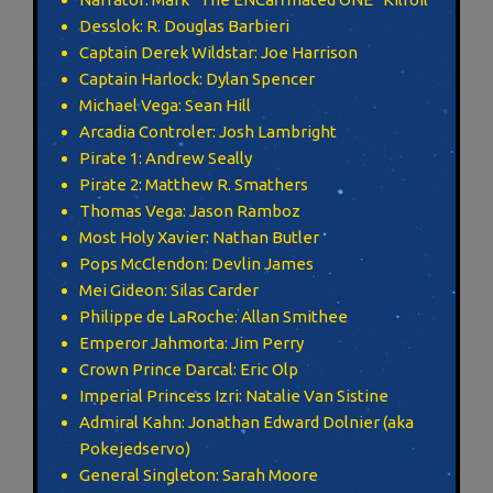
Desslok: R. Douglas Barbieri
Captain Derek Wildstar: Joe Harrison
Captain Harlock: Dylan Spencer
Michael Vega: Sean Hill
Arcadia Controler: Josh Lambright
Pirate 1: Andrew Seally
Pirate 2: Matthew R. Smathers
Thomas Vega: Jason Ramboz
Most Holy Xavier: Nathan Butler
Pops McClendon: Devlin James
Mei Gideon: Silas Carder
Philippe de LaRoche: Allan Smithee
Emperor Jahmorta: Jim Perry
Crown Prince Darcal: Eric Olp
Imperial Princess Izri: Natalie Van Sistine
Admiral Kahn: Jonathan Edward Dolnier (aka
Pokejedservo)
General Singleton: Sarah Moore