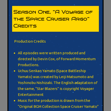
Season One, “A Voyage of
the Space Cruiser Argo”
Credits
Production Credits
All episodes were written produced and
directed by Devin Cox, of Forward Momentum
Productions.
Uchuu Senkan Yamato (Space Battleship
Yamato) was created by Leiji Matsumoto and
Yoshinobu Nishizaki. The English adaptation of
the same, “Star Blazers” is copyright Voyager
Entertainment
Music for the production is drawn from the
“Original BGM Collection Space Cruiser Yamato”