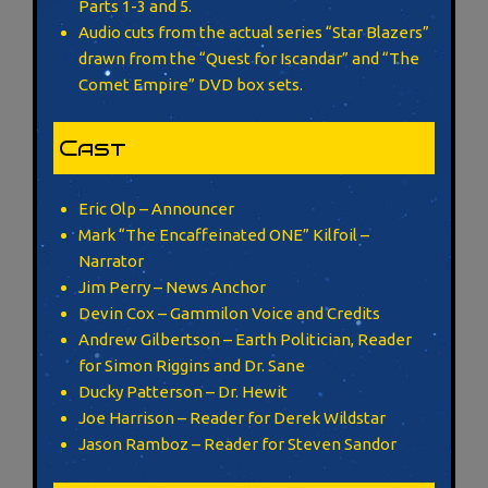
Parts 1-3 and 5.
Audio cuts from the actual series “Star Blazers”
drawn from the “Quest for Iscandar” and “The
Comet Empire” DVD box sets.
Cast
Eric Olp – Announcer
Mark “The Encaffeinated ONE” Kilfoil –
Narrator
Jim Perry – News Anchor
Devin Cox – Gammilon Voice and Credits
Andrew Gilbertson – Earth Politician, Reader
for Simon Riggins and Dr. Sane
Ducky Patterson – Dr. Hewit
Joe Harrison – Reader for Derek Wildstar
Jason Ramboz – Reader for Steven Sandor