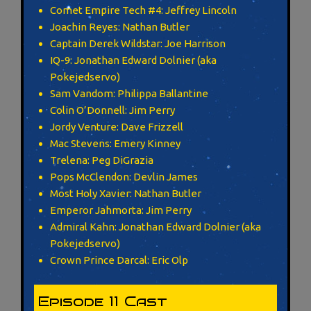
Comet Empire Tech #4: Jeffrey Lincoln
Joachin Reyes: Nathan Butler
Captain Derek Wildstar: Joe Harrison
IQ-9: Jonathan Edward Dolnier (aka
Pokejedservo)
Sam Vandom: Philippa Ballantine
Colin O’Donnell: Jim Perry
Jordy Venture: Dave Frizzell
Mac Stevens: Emery Kinney
Trelena: Peg DiGrazia
Pops McClendon: Devlin James
Most Holy Xavier: Nathan Butler
Emperor Jahmorta: Jim Perry
Admiral Kahn: Jonathan Edward Dolnier (aka
Pokejedservo)
Crown Prince Darcal: Eric Olp
Episode 11 Cast