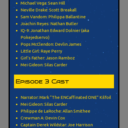
Michael Vega: Sean Hill
Neville Drake: Scott Breakall
Sam Vandom: Philippa Ballantine
Joachin Reyes: Nathan Butler
IQ-9: Jonathan Edward Dolnier (aka
Pokejedservo)
Pops McClendon: Devlin James
Little Girl: Raye Perry
Girl’s Father: Jason Ramboz
Mei Gideon: Silas Carder
Episode 3 Cast
Narrator: Mark “The ENCaffinated ONE” Kilfoil
Mei Gideon: Silas Carder
Philippe de LaRoche: Allan Smithee
Crewman A: Devin Cox
Captain Derek Wildstar: Joe Harrison