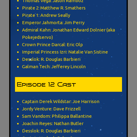
Thomas Vega: Jason Ramboz
Pirate 2: Matthew R. Smathers
Pirate 1: Andrew Seally
Emperor Jahmorta: Jim Perry
Admiral Kahn: Jonathan Edward Dolnier (aka
Pokejedservo)
Crown Prince Darcal: Eric Olp
Imperial Princess Izri: Natalie Van Sistine
Desslok: R. Douglas Barbieri
Galman Tech: Jefferey Lincoln
Episode 12 Cast
Captain Derek Wildstar: Joe Harrison
Jordy Venture: Dave Frizzell
Sam Vandom: Philippa Ballantine
Joachin Reyes: Nathan Butler
Desslok: R. Douglas Barbieri