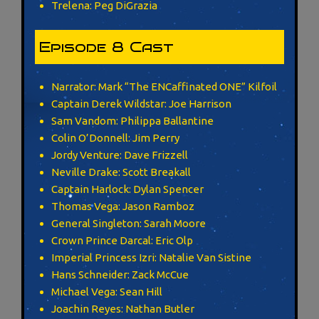
Trelena: Peg DiGrazia
Episode 8 Cast
Narrator: Mark “The ENCaffinated ONE” Kilfoil
Captain Derek Wildstar: Joe Harrison
Sam Vandom: Philippa Ballantine
Colin O’Donnell: Jim Perry
Jordy Venture: Dave Frizzell
Neville Drake: Scott Breakall
Captain Harlock: Dylan Spencer
Thomas Vega: Jason Ramboz
General Singleton: Sarah Moore
Crown Prince Darcal: Eric Olp
Imperial Princess Izri: Natalie Van Sistine
Hans Schneider: Zack McCue
Michael Vega: Sean Hill
Joachin Reyes: Nathan Butler