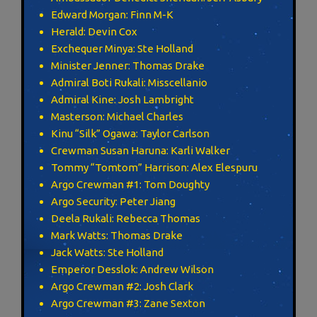
Edward Morgan: Finn M-K
Herald: Devin Cox
Exchequer Minya: Ste Holland
Minister Jenner: Thomas Drake
Admiral Boti Rukali: Misscellanio
Admiral Kine: Josh Lambright
Masterson: Michael Charles
Kinu “Silk” Ogawa: Taylor Carlson
Crewman Susan Haruna: Karli Walker
Tommy “Tomtom” Harrison: Alex Elespuru
Argo Crewman #1: Tom Doughty
Argo Security: Peter Jiang
Deela Rukali: Rebecca Thomas
Mark Watts: Thomas Drake
Jack Watts: Ste Holland
Emperor Desslok: Andrew Wilson
Argo Crewman #2: Josh Clark
Argo Crewman #3: Zane Sexton