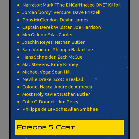
Narrator: Mark “The ENCaffinated ONE” Kilfoil
Jordan “Jordy” Venture: Dave Frizzell
Pops McClendon: Devlin James
Captain Derek Wildstar: Joe Harrison
Mei Gideon: Silas Carder
Joachin Reyes: Nathan Butler
Sam Vandom: Philippa Ballantine
Hans Schneider: Zach McCue
Mac Stevens: Emry Kinney
Michael Vega: Sean Hill
Neville Drake: Scott Breakall
Colonel Nasca: Andre de Almeida
Most Holy Xavier: Nathan Butler
Colin O’Donnell: Jim Perry
Philippe de LaRoche: Allan Smithee
Episode 5 Cast