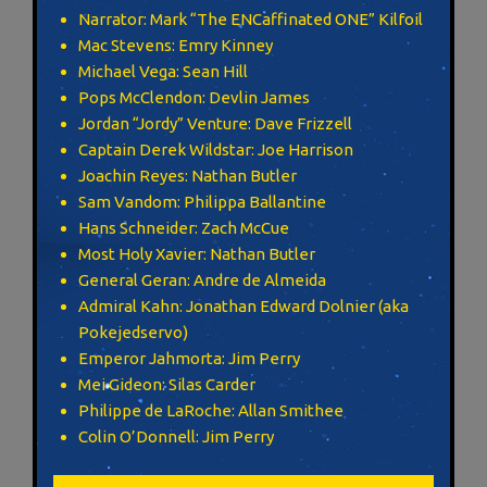
Narrator: Mark “The ENCaffinated ONE” Kilfoil
Mac Stevens: Emry Kinney
Michael Vega: Sean Hill
Pops McClendon: Devlin James
Jordan “Jordy” Venture: Dave Frizzell
Captain Derek Wildstar: Joe Harrison
Joachin Reyes: Nathan Butler
Sam Vandom: Philippa Ballantine
Hans Schneider: Zach McCue
Most Holy Xavier: Nathan Butler
General Geran: Andre de Almeida
Admiral Kahn: Jonathan Edward Dolnier (aka
Pokejedservo)
Emperor Jahmorta: Jim Perry
Mei Gideon: Silas Carder
Philippe de LaRoche: Allan Smithee
Colin O’Donnell: Jim Perry