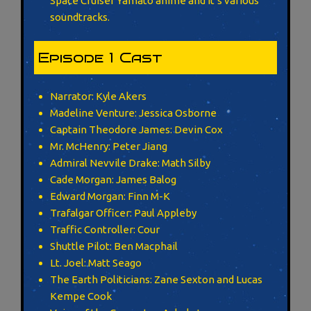
Space Cruiser Yamato anime and it’s various
soundtracks.
Episode 1 Cast
Narrator: Kyle Akers
Madeline Venture: Jessica Osborne
Captain Theodore James: Devin Cox
Mr. McHenry: Peter Jiang
Admiral Nevvile Drake: Math Silby
Cade Morgan: James Balog
Edward Morgan: Finn M-K
Trafalgar Officer: Paul Appleby
Traffic Controller: Cour
Shuttle Pilot: Ben Macphail
Lt. Joel: Matt Seago
The Earth Politicians: Zane Sexton and Lucas
Kempe Cook