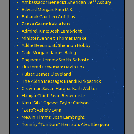
Ambassador Benedict Sheridan: Jeff Asbury
Edward Morgan: Finn M.K.
Baharuk Gau: Leo Griffiths
Zanza Gaara: Kyle Akers
Admiral Kine: Josh Lambright
Minister Jenner: Thomas Drake
Addie Beaumont: Shannon Hobby
Cade Morgan: James Balog
Engineer: Jeremy Smith-Sebasto
Flustered Crewman: Devin Cox
Pulsar: James Cleveland
The Aldrin Message: Brandi Kirkpatrick
Crewman Susan Haruna: Karli Walker
Hangar Chief: Sean Benveniste
Kinu “Silk” Ogawa: Taylor Carlson
“Zero”: Ashely Lynn
Melvin Timms: Josh Lambright
Tommy “Tomtom” Harrison: Alex Elespuru