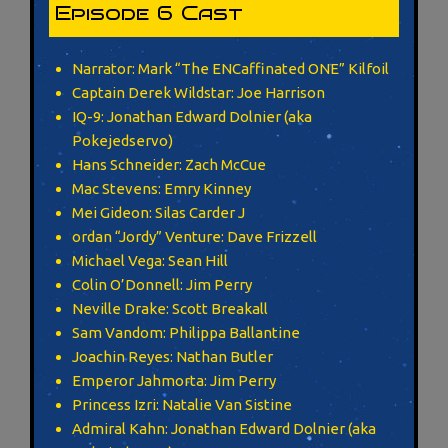
Episode 6 Cast
Narrator: Mark “The ENCaffinated ONE” Kilfoil
Captain Derek Wildstar: Joe Harrison
IQ-9: Jonathan Edward Dolnier (aka
Pokejedservo)
Hans Schneider: Zach McCue
Mac Stevens: Emry Kinney
Mei Gideon: Silas Carder J
ordan “Jordy” Venture: Dave Frizzell
Michael Vega: Sean Hill
Colin O’Donnell: Jim Perry
Neville Drake: Scott Breakall
Sam Vandom: Philippa Ballantine
Joachin Reyes: Nathan Butler
Emperor Jahmorta: Jim Perry
Princess Izri: Natalie Van Sistine
Admiral Kahn: Jonathan Edward Dolnier (aka