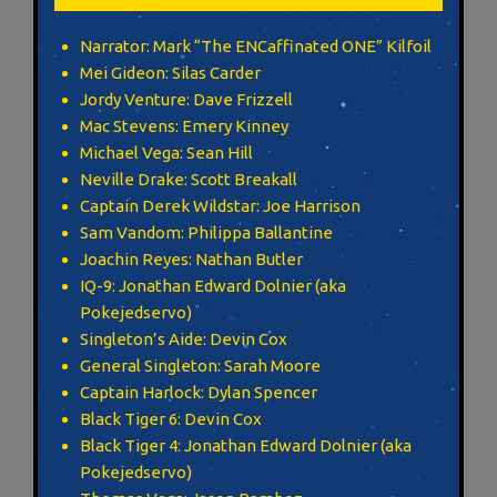
Narrator: Mark “The ENCaffinated ONE” Kilfoil
Mei Gideon: Silas Carder
Jordy Venture: Dave Frizzell
Mac Stevens: Emery Kinney
Michael Vega: Sean Hill
Neville Drake: Scott Breakall
Captain Derek Wildstar: Joe Harrison
Sam Vandom: Philippa Ballantine
Joachin Reyes: Nathan Butler
IQ-9: Jonathan Edward Dolnier (aka
Pokejedservo)
Singleton’s Aide: Devin Cox
General Singleton: Sarah Moore
Captain Harlock: Dylan Spencer
Black Tiger 6: Devin Cox
Black Tiger 4: Jonathan Edward Dolnier (aka
Pokejedservo)