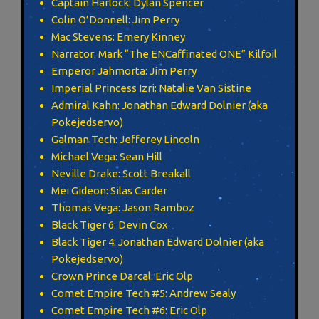
Captain Harlock: Dylan Spencer
Colin O’Donnell: Jim Perry
Mac Stevens: Emery Kinney
Narrator: Mark “The ENCaffinated ONE” Kilfoil
Emperor Jahmorta: Jim Perry
Imperial Princess Izri: Natalie Van Sistine
Admiral Kahn: Jonathan Edward Dolnier (aka
Pokejedservo)
Galman Tech: Jefferey Lincoln
Michael Vega: Sean Hill
Neville Drake: Scott Breakall
Mei Gideon: Silas Carder
Thomas Vega: Jason Ramboz
Black Tiger 6: Devin Cox
Black Tiger 4: Jonathan Edward Dolnier (aka
Pokejedservo)
Crown Prince Darcal: Eric Olp
Comet Empire Tech #5: Andrew Sealy
Comet Empire Tech #6: Eric Olp