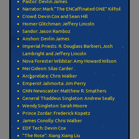
Pastor: Devlin James
Narrator: Mark “The ENCaffinated ONE” Kilfoil
Crowd: Devin Cox and Sean Hill
Homer Glitchman: Jeffery Lincoln
Sandor: Jason Ramboz
Anshon: Devlin James
Imperial Priests: R. Douglass Barbieri, Josh
Lambright and Jeffery Lincoln
Nova Forester Wildstar: Amy Howard Wilson
Mei Gideon: Silas Carder
Archprelate: Chris Walker
Emperor Jahmorta: Jim Perry
GNN Newscaster: Matthew R. Smathers
General Thaddeus Singleton: Andrew Seally
Wendy Singleton: Sarah Moore
Prince Zordar: Frederick Kopetz
James Conolly: Chris Walker
EDF Tech: Devin Cox
“The Rose”: Xiang Xiang Liu