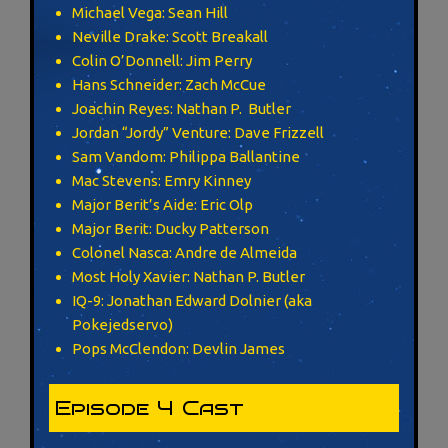
Michael Vega: Sean Hill
Neville Drake: Scott Breakall
Colin O’Donnell: Jim Perry
Hans Schneider: Zach McCue
Joachin Reyes: Nathan P. Butler
Jordan “Jordy” Venture: Dave Frizzell
Sam Vandom: Philippa Ballantine
Mac Stevens: Emry Kinney
Major Berit’s Aide: Eric Olp
Major Berit: Ducky Patterson
Colonel Nasca: Andre de Almeida
Most Holy Xavier: Nathan P. Butler
IQ-9: Jonathan Edward Dolnier (aka
Pokejedservo)
Pops McClendon: Devlin James
Episode 4 Cast