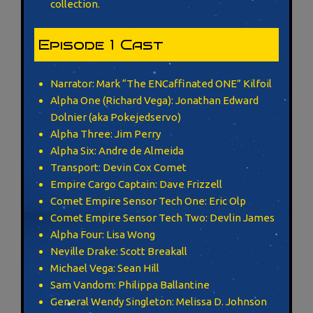
collection.
Episode 1 Cast
Narrator: Mark “The ENCaffinated ONE” Kilfoil
Alpha One (Richard Vega): Jonathan Edward
Dolnier (aka Pokejedservo)
Alpha Three: Jim Perry
Alpha Six: Andre de Almeida
Transport: Devin Cox Comet
Empire Cargo Captain: Dave Frizzell
Comet Empire Sensor Tech One: Eric Olp
Comet Empire Sensor Tech Two: Devlin James
Alpha Four: Lisa Wong
Neville Drake: Scott Breakall
Michael Vega: Sean Hill
Sam Vandom: Philippa Ballantine
General Wendy Singleton: Melissa D. Johnson