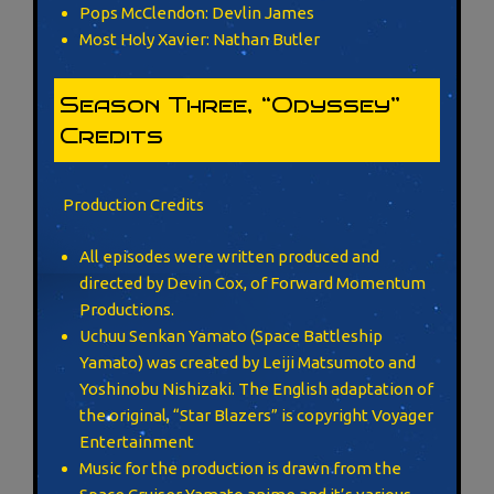
Pops McClendon: Devlin James
Most Holy Xavier: Nathan Butler
Season Three, “Odyssey”
Credits
Production Credits
All episodes were written produced and
directed by Devin Cox, of Forward Momentum
Productions.
Uchuu Senkan Yamato (Space Battleship
Yamato) was created by Leiji Matsumoto and
Yoshinobu Nishizaki. The English adaptation of
the original, “Star Blazers” is copyright Voyager
Entertainment
Music for the production is drawn from the