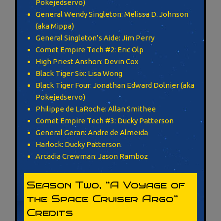
Pokejedservo)
General Wendy Singleton: Melissa D. Johnson
(aka Mippa)
General Singleton’s Aide: Jim Perry
Comet Empire Tech #2: Eric Olp
High Priest Anshon: Devin Cox
Black Tiger Six: Lisa Wong
Black Tiger Four: Jonathan Edward Dolnier (aka
Pokejedservo)
Philippe de LaRoche: Allan Smithee
Comet Empire Tech #3: Ducky Patterson
General Geran: Andre de Almeida
Harlock: Ducky Patterson
Arcadia Crewman: Jason Ramboz
Season Two, “A Voyage of
the Space Cruiser Argo”
Credits