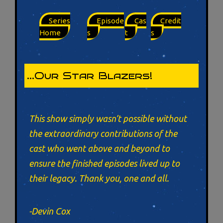
Series
Episode
Cas
Credit
Home
s
t
s
…Our Star Blazers!
This show simply wasn’t possible without
the extraordinary contributions of the
cast who went above and beyond to
ensure the finished episodes lived up to
their legacy. Thank you, one and all.
-Devin Cox