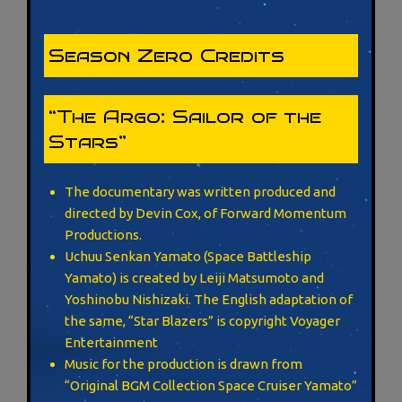
Season Zero Credits
“The Argo: Sailor of the
Stars”
The documentary was written produced and
directed by Devin Cox, of Forward Momentum
Productions.
Uchuu Senkan Yamato (Space Battleship
Yamato) is created by Leiji Matsumoto and
Yoshinobu Nishizaki. The English adaptation of
the same, “Star Blazers” is copyright Voyager
Entertainment
Music for the production is drawn from
“Original BGM Collection Space Cruiser Yamato”