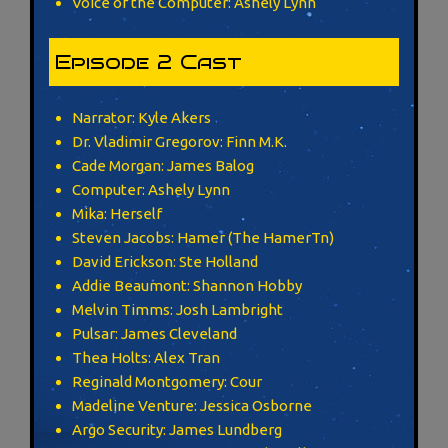
Voice of the Computer: Ashely Lynn
Episode 2 Cast
Narrator: Kyle Akers
Dr. Vladimir Gregorov: Finn M.K.
Cade Morgan: James Balog
Computer: Ashely Lynn
Mika: Herself
Steven Jacobs: Hamer (The HamerTn)
David Erickson: Ste Holland
Addie Beaumont: Shannon Hobby
Melvin Timms: Josh Lambright
Pulsar: James Cleveland
Thea Holts: Alex Tran
Reginald Montgomery: Cour
Madeline Venture: Jessica Osborne
Argo Security: James Lundberg