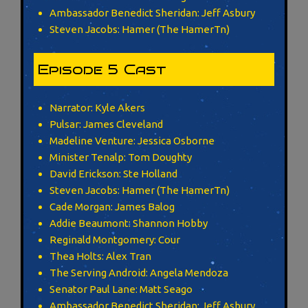
Ambassador Benedict Sheridan: Jeff Asbury
Steven Jacobs: Hamer (The HamerTn)
Episode 5 Cast
Narrator: Kyle Akers
Pulsar: James Cleveland
Madeline Venture: Jessica Osborne
Minister Tenalp: Tom Doughty
David Erickson: Ste Holland
Steven Jacobs: Hamer (The HamerTn)
Cade Morgan: James Balog
Addie Beaumont: Shannon Hobby
Reginald Montgomery: Cour
Thea Holts: Alex Tran
The Serving Android: Angela Mendoza
Senator Paul Lane: Matt Seago
Ambassador Benedict Sheridan: Jeff Asbury