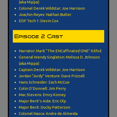
(aka Mippa)
Colonel Derek Wildstar: Joe Harrison
Joachin Reyes: Nathan Butler
EDF Tech 1: Devin Cox
Episode 2 Cast
Narrator: Mark “The ENCaffinated ONE” Kilfoil
General Wendy Singleton: Melissa D. Johnson
(aka Mippa)
Captain Derek Wildstar: Joe Harrison
Jordan “Jordy” Venture: Dave Frizzell
Hans Schneider: Zach McCue
Colin O’Donnell: Jim Perry
Mac Stevens: Emry Kinney
Major Berit’s Aide: Eric Olp
Major Berit: Ducky Patterson
Colonel Nasca: Andre de Almeida