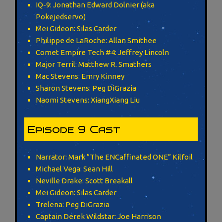
IQ-9: Jonathan Edward Dolnier (aka
Pokejedservo)
Mei Gideon: Silas Carder
Philippe de LaRoche: Allan Smithee
Comet Empire Tech #4: Jeffrey Lincoln
Major Terril: Matthew R. Smathers
Mac Stevens: Emry Kinney
Sharon Stevens: Peg DiGrazia
Naomi Stevens: XiangXiang Liu
Episode 9 Cast
Narrator: Mark “The ENCaffinated ONE” Kilfoil
Michael Vega: Sean Hill
Neville Drake: Scott Breakall
Mei Gideon: Silas Carder
Trelena: Peg DiGrazia
Captain Derek Wildstar: Joe Harrison