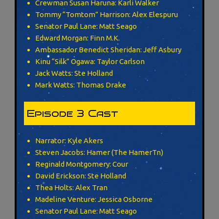
Crewman Susan Haruna: Karli Walker
Tommy “Tomtom” Harrison: Alex Elespuru
Senator Paul Lane: Matt Seago
Edward Morgan: Finn M.K.
Ambassador Benedict Sheridan: Jeff Asbury
Kinu “Silk” Ogawa: Taylor Carlson
Jack Watts: Ste Holland
Mark Watts: Thomas Drake
Episode 3 Cast
Narrator: Kyle Akers
Steven Jacobs: Hamer (The HamerTn)
Reginald Montgomery: Cour
David Erickson: Ste Holland
Thea Holts: Alex Tran
Madeline Venture: Jessica Osborne
Senator Paul Lane: Matt Seago