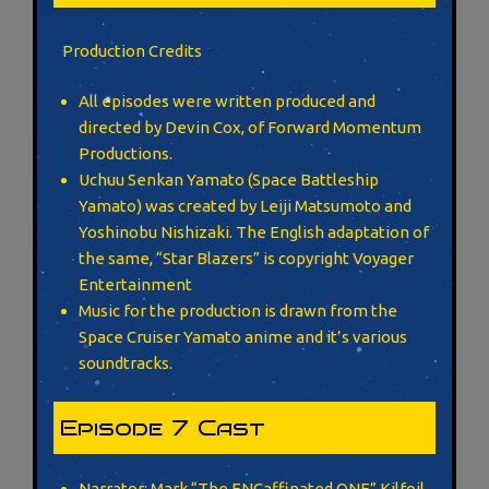
Production Credits
All episodes were written produced and
directed by Devin Cox, of Forward Momentum
Productions.
Uchuu Senkan Yamato (Space Battleship
Yamato) was created by Leiji Matsumoto and
Yoshinobu Nishizaki. The English adaptation of
the same, “Star Blazers” is copyright Voyager
Entertainment
Music for the production is drawn from the
Space Cruiser Yamato anime and it’s various
soundtracks.
Episode 7 Cast
Narrator: Mark “The ENCaffinated ONE” Kilfoil