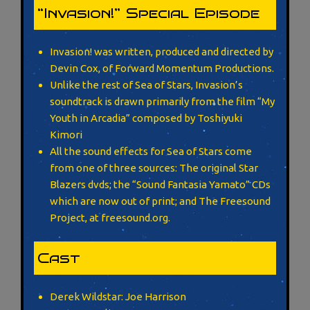
“Invasion!” Special Episode
Invasion! was written, produced and directed by
Devin Cox, of Forward Momentum Productions.
Unlike the rest of Sea of Stars, Invasion’s
soundtrack is drawn primarily from the film “My
Youth in Arcadia” composed by Toshiyuki
Kimori
All the sound effects for Sea of Stars come
from one of three sources: The original Star
Blazers dvds; the “Sound Fantasia Yamato” CDs
which are now out of print; and The Freesound
Project, at freesound.org.
Cast
Derek Wildstar: Joe Harrison