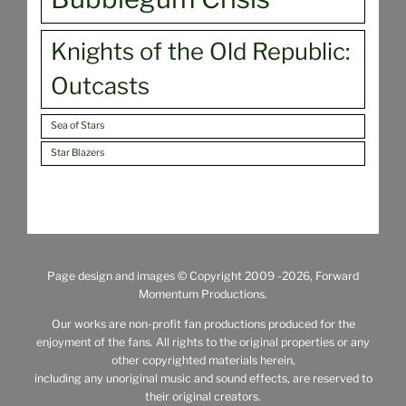
Knights of the Old Republic:
Outcasts
Sea of Stars
Star Blazers
Page design and images © Copyright 2009
-2026, Forward
Momentum Productions.
Our works are non-profit fan productions produced for the
enjoyment of the fans. All rights to the original properties or any
other copyrighted materials herein,
including any unoriginal music and sound effects, are reserved to
their original creators.