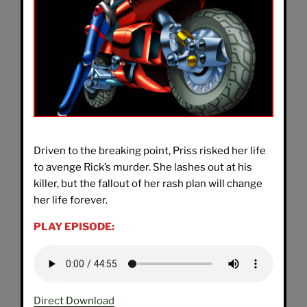
Driven to the breaking point, Priss risked her life
to avenge Rick’s murder. She lashes out at his
killer, but the fallout of her rash plan will change
her life forever.
PLAY EPISODE:
Direct Download