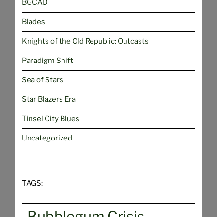
BGCAD
Blades
Knights of the Old Republic: Outcasts
Paradigm Shift
Sea of Stars
Star Blazers Era
Tinsel City Blues
Uncategorized
TAGS:
Bubblegum Crisis